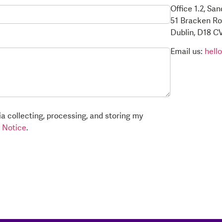
Office 1.2, Sa
51 Bracken R
Dublin, D18 C
Email us:
hell
a collecting, processing, and storing my
 Notice
.