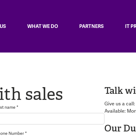
 US
WHAT WE DO
PARTNERS
IT 
ith sales
Talk wi
Give us a call
st name *
Available: Mo
Our Dub
one Number *