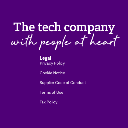
The tech company
Legal
Privacy Policy
Cookie Notice
Supplier Code of Conduct
Terms of Use
Tax Policy