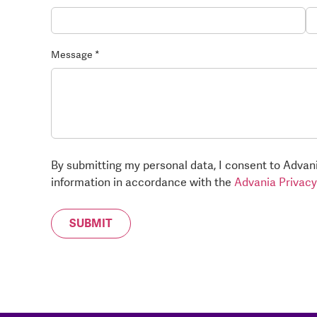
Message *
By submitting my personal data, I consent to Advani
information in accordance with the
Advania Privacy