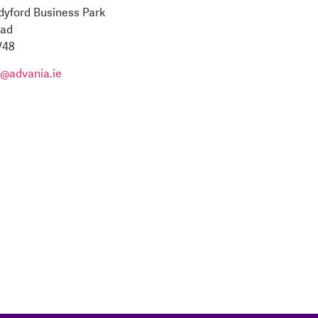
ndyford Business Park
oad
V48
o@advania.ie