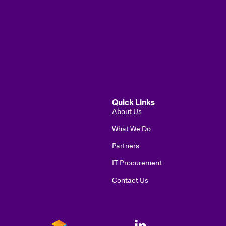
Quick Links
About Us
What We Do
Partners
IT Procurement
Contact Us