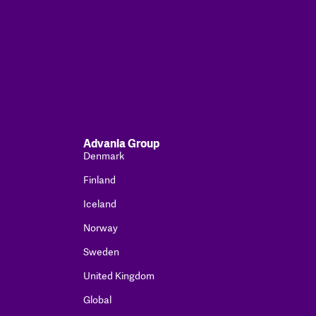
Advania Group
Denmark
Finland
Iceland
Norway
Sweden
United Kingdom
Global