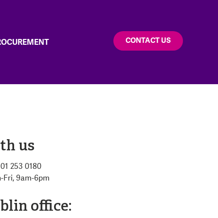
CONTACT US
PROCUREMENT
th us
: 01 253 0180
n-Fri, 9am-6pm
lin office: