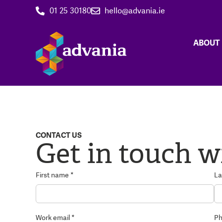
01 25 30180
hello@advania.ie
ABOUT
CONTACT US
Get in touch w
First name *
La
Work email *
Ph