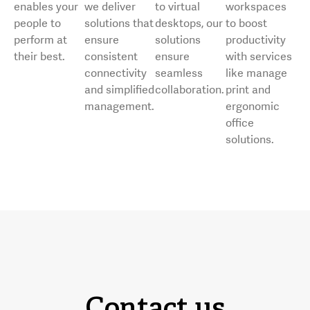
enables your
we deliver
to virtual
workspaces
people to
solutions that
desktops, our
to boost
perform at
ensure
solutions
productivity
their best.
consistent
ensure
with services
connectivity
seamless
like manage
and simplified
collaboration.
print and
management.
ergonomic
office
solutions.