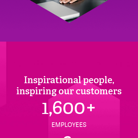
Inspirational people,
inspiring our customers
1,600
+
EMPLOYEES