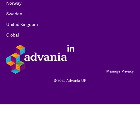
Norway
Sweden
United Kingdom
Global
Manage Privacy
© 2025 Advania UK