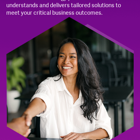
understands and delivers tailored solutions to
meet your critical business outcomes.