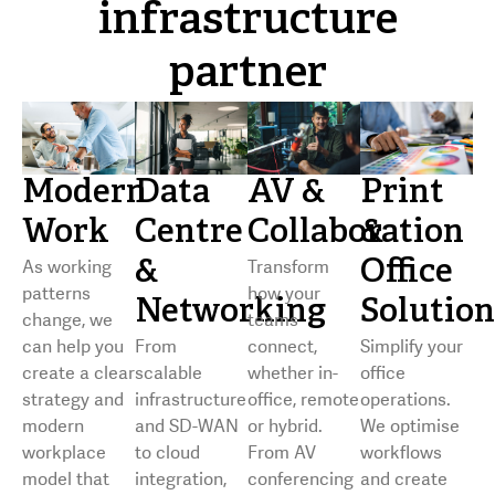
infrastructure
partner
Modern
Data
AV &
Print
Work
Centre
Collaboration
&
&
Office
As working
Transform
patterns
how your
Networking
Solution
change, we
teams
can help you
From
connect,
Simplify your
create a clear
scalable
whether in-
office
strategy and
infrastructure
office, remote
operations.
modern
and SD-WAN
or hybrid.
We optimise
workplace
to cloud
From AV
workflows
model that
integration,
conferencing
and create