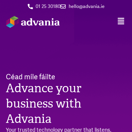
01 25 30180
hello@advania.ie
Céad míle fáilte
Advance your
business with
Advania
Your trusted technology partner that listens,