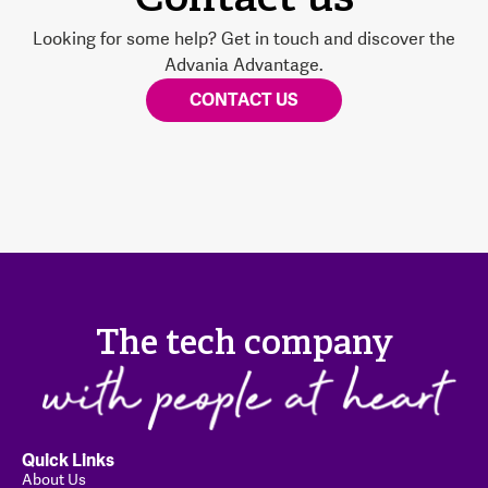
Contact us
Looking for some help? Get in touch and discover the
Advania Advantage.
CONTACT US
The tech company
Quick Links
About Us