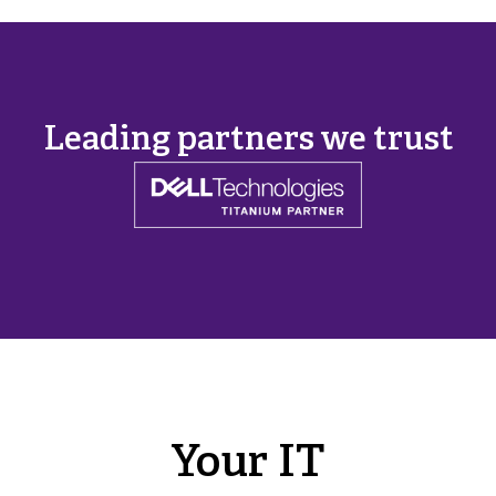
Leading partners we trust
Your IT