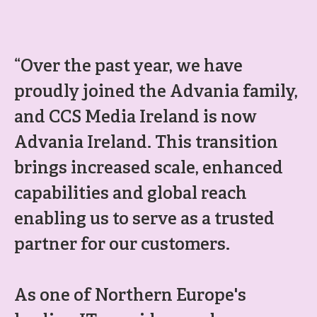
“Over the past year, we have
proudly joined the Advania family,
and CCS Media Ireland is now
Advania Ireland. This transition
brings increased scale, enhanced
capabilities and global reach
enabling us to serve as a trusted
partner for our customers.
As one of Northern Europe's