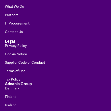
What We Do
Partners
IT Procurement
Contact Us
Legal
Privacy Policy
Cookie Notice
Supplier Code of Conduct
Terms of Use
Tax Policy
Advania Group
Denmark
Finland
Iceland