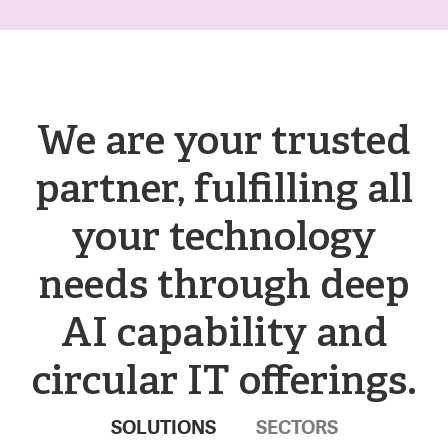
We are your trusted
partner, fulfilling all
your technology
needs through deep
AI capability and
circular IT offerings.
SOLUTIONS
SECTORS