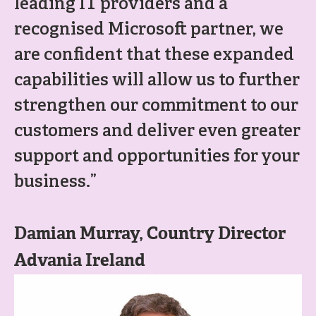
leading IT providers and a
recognised Microsoft partner, we
are confident that these expanded
capabilities will allow us to further
strengthen our commitment to our
customers and deliver even greater
support and opportunities for your
business.”
Damian Murray, Country Director
Advania Ireland