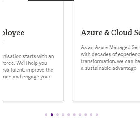
Azure & Cloud Services
Li
As an Azure Managed Service Provider
with decades of experience in cloud
Navi
transformation, we can help you achieve
conf
a sustainable advantage.
sele
comp
oppo