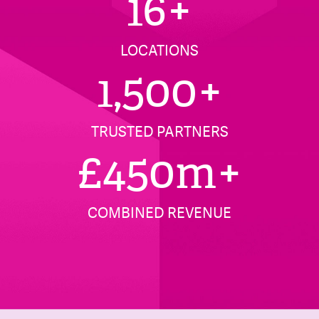
16
+
LOCATIONS
1,500
+
TRUSTED PARTNERS
£
450
m+
COMBINED REVENUE